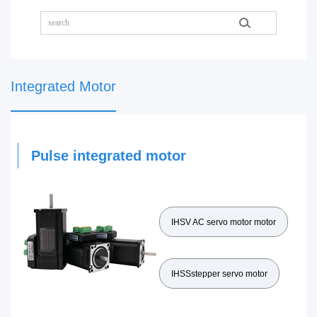
Integrated Motor
Pulse integrated motor
IHSV AC servo motor motor
IHSSstepper servo motor