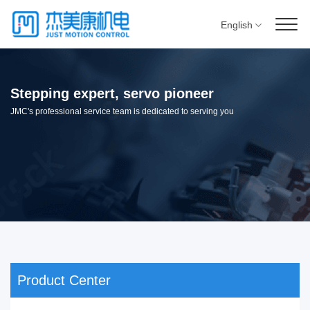
English
Stepping expert, servo pioneer
JMC's professional service team is dedicated to serving you
Product Center