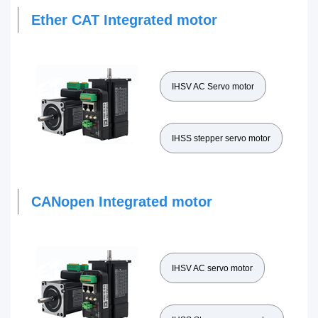
Ether CAT Integrated motor
IHSV AC Servo motor
IHSS stepper servo motor
CANopen Integrated motor
IHSV AC servo motor